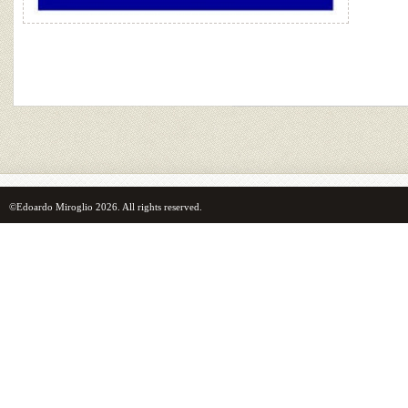
©Edoardo Miroglio 2026. All rights reserved.