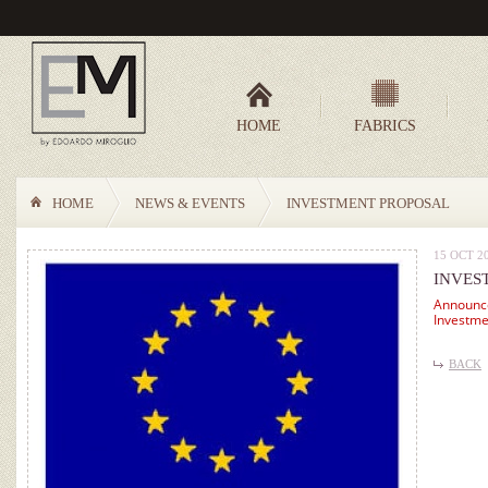
HOME
FABRICS
HOME
NEWS & EVENTS
INVESTMENT PROPOSAL
15 OCT 2
INVES
Announce
Investme
BACK