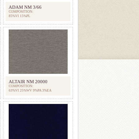
ADAM NM 3/66
COMPOSITION:
85%VI 15%PL
ALTAIR NM 20000
COMPOSITION:
63%VI 25%WV 9%PA 3%EA