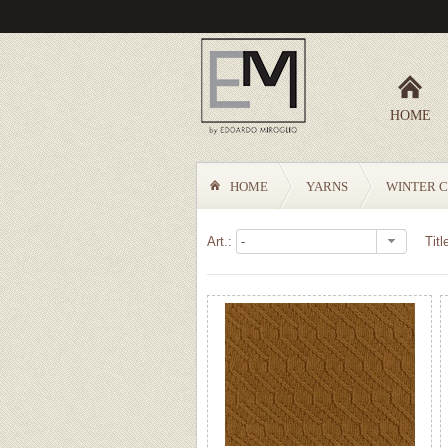
HOME
HOME
YARNS
WINTER C
Art.:
Titl