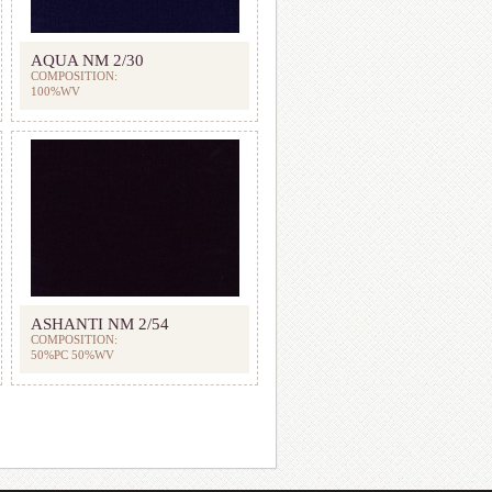
AQUA NM 2/30
COMPOSITION:
100%WV
ASHANTI NM 2/54
COMPOSITION:
50%PC 50%WV