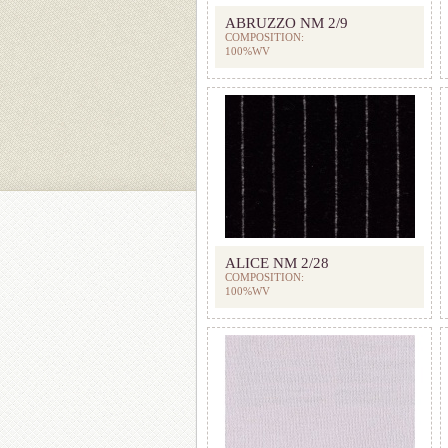
ABRUZZO NM 2/9
COMPOSITION:
100%WV
ALICE NM 2/28
COMPOSITION:
100%WV