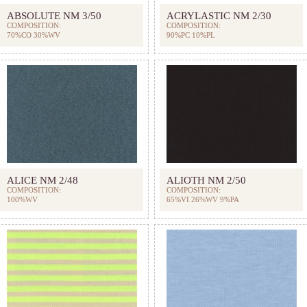
ABSOLUTE NM 3/50
ACRYLASTIC NM 2/30
COMPOSITION:
COMPOSITION:
70%CO 30%WV
90%PC 10%PL
ALICE NM 2/48
ALIOTH NM 2/50
COMPOSITION:
COMPOSITION:
100%WV
65%VI 26%WV 9%PA