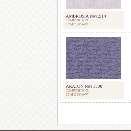
AMBROSIA NM 2/14
COMPOSITION:
50%PC 50%WV
ARATON NM 1500
COMPOSITION:
50%PC 50%WV