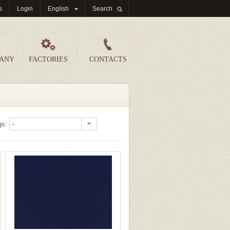
s
Login
English
Search
PANY
FACTORIES
CONTACTS
gs: