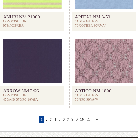
ANUBI NM 21000
APPEAL NM 3/50
COMPOSITION:
COMPOSITION:
97%PC 3%EA
70%OTHER 30%WV
ARROW NM 2/66
ARTICO NM 1800
COMPOSITION:
COMPOSITION:
45%MD 37%PC 18%PA
50%PC 50%WV
1
2
3
4
5
6
7
8
9
10
11
›
»