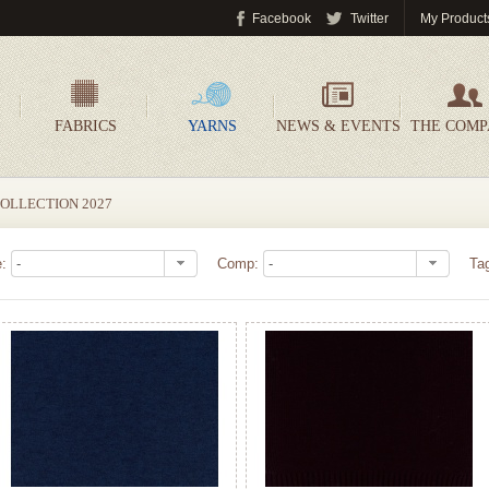
Facebook
Twitter
My Product
FABRICS
YARNS
NEWS & EVENTS
THE COM
OLLECTION 2027
e:
Comp:
Ta