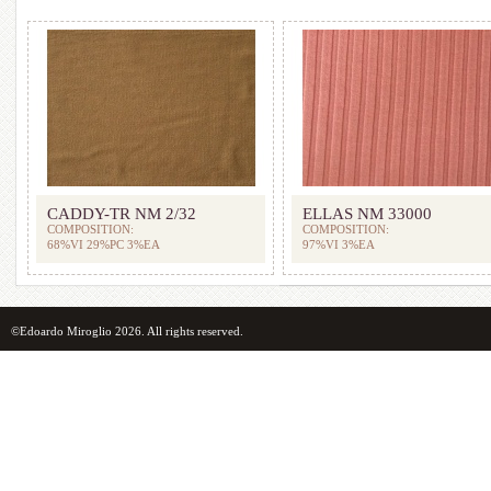
CADDY-TR NM 2/32
ELLAS NM 33000
COMPOSITION:
COMPOSITION:
68%VI 29%PC 3%EA
97%VI 3%EA
©Edoardo Miroglio 2026. All rights reserved.