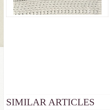
SIMILAR ARTICLES