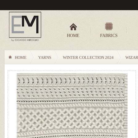
HOME
FABRICS
HOME
YARNS
WINTER COLLECTION 2024
WIZA