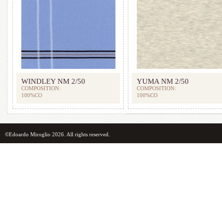
WINDLEY NM 2/50
YUMA NM 2/50
COMPOSITION:
COMPOSITION:
100%CO
100%CO
©Edoardo Miroglio 2026. All rights reserved.