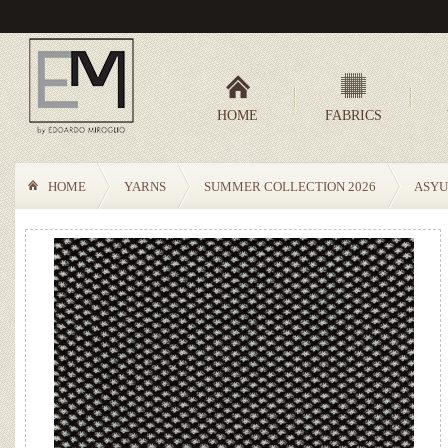
HOME
FABRICS
HOME
YARNS
SUMMER COLLECTION 2026
ASYU