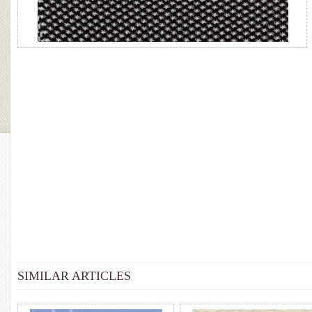
SIMILAR ARTICLES