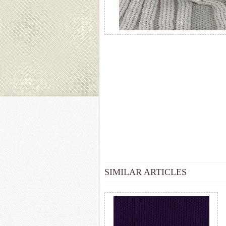
SIMILAR ARTICLES