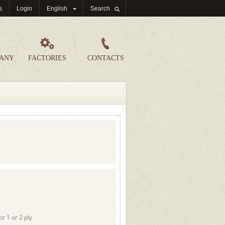
s
Login
English
Search
PANY
FACTORIES
CONTACTS
or 1 or 2 ply