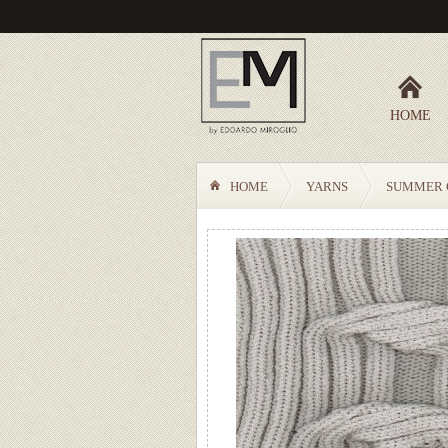
HOME
HOME
YARNS
SUMMER 