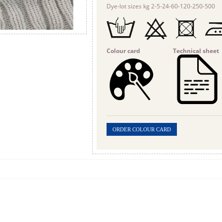
Dye-lot sizes kg 2-5-24-60-120-250-500
Colour card
Technical sheet
ORDER COLOUR CARD