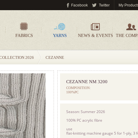
Facebook
Twitter
My Product
FABRICS
YARNS
NEWS & EVENTS
THE COM
COLLECTION 2026
CEZANNE
CEZANNE NM 3200
COMPOSITION:
100%PC
Season: Summer 2026
100% PC acrylic fibre
use
flat-knitting machine gauge 5 for 1-ply, 3 f