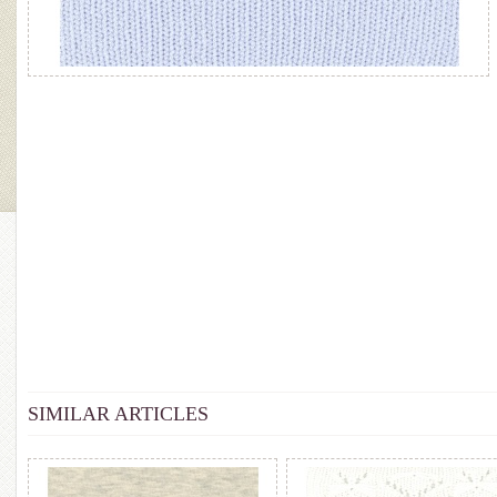
SIMILAR ARTICLES