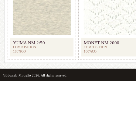
YUMA NM 2/50
MONET NM 2000
COMPOSITION:
COMPOSITION:
100%CO
100%CO
©Edoardo Miroglio 2026. All rights reserved.