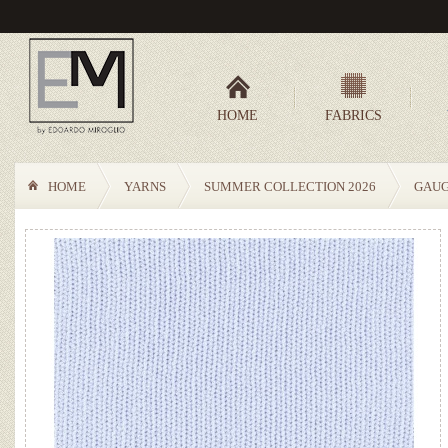
HOME
FABRICS
HOME
YARNS
SUMMER COLLECTION 2026
GAUG