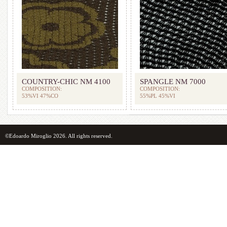
COUNTRY-CHIC NM 4100
SPANGLE NM 7000
COMPOSITION:
COMPOSITION:
53%VI 47%CO
55%PL 45%VI
©Edoardo Miroglio 2026. All rights reserved.