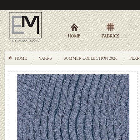
HOME
FABRICS
HOME
YARNS
SUMMER COLLECTION 2026
PEAR