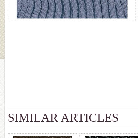
SIMILAR ARTICLES