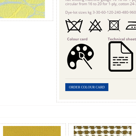
circular from 16 to 20 for 1-ply, cotton 24
Dye-lot sizes kg 3-30-60-120-240-480-960
Colour card
Technical sheet
ORDER COLOUR CARD