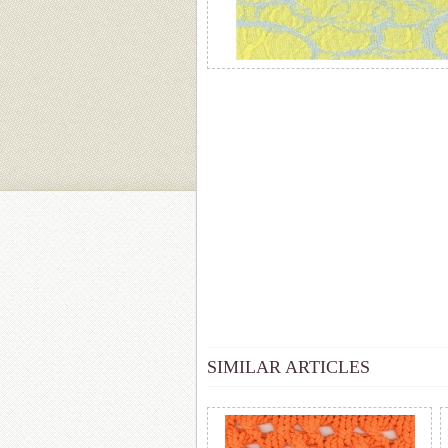
SIMILAR ARTICLES