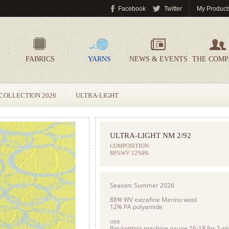
Facebook
Twitter
My Product
FABRICS
YARNS
NEWS & EVENTS
THE COM
COLLECTION 2026
ULTRA-LIGHT
ULTRA-LIGHT NM 2/92
COMPOSITION:
88%WV 12%PA
Season: Summer 2026
88% WV extrafine Merino wool
12% PA polyamide
use
flat-knitting machine gauge 16-18 for 1-ply,