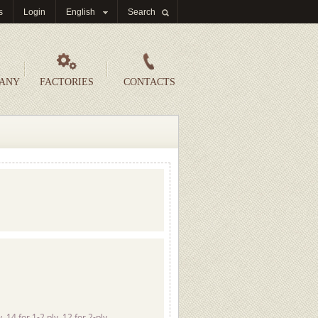
s
Login
English
Search
PANY
FACTORIES
CONTACTS
 14 for 1-2 ply, 12 for 2-ply,