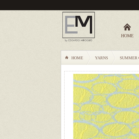
HOME
HOME
YARNS
SUMMER 