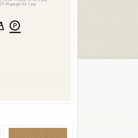
-27-30 gauge for 1-ply