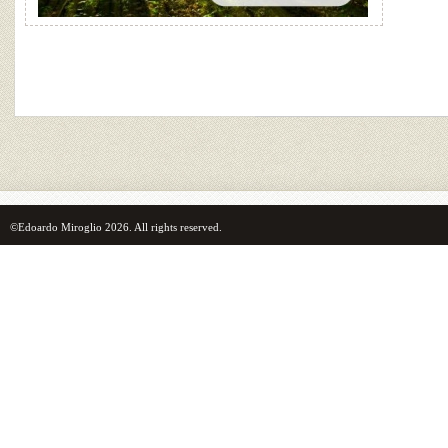
©Edoardo Miroglio 2026. All rights reserved.