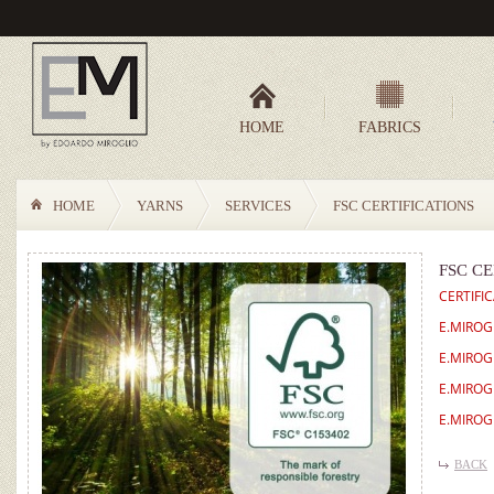
HOME
FABRICS
HOME
YARNS
SERVICES
FSC CERTIFICATIONS
FSC CE
CERTIFI
E.MIROG
E.MIROG
E.MIROG
E.MIROG
BACK