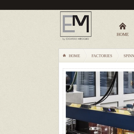
HOME
HOME
FACTORIES
SPIN