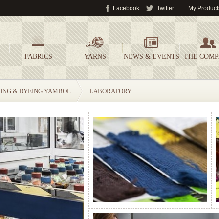
Facebook
Twitter
My Product
FABRICS
YARNS
NEWS & EVENTS
THE COM
NING & DYEING YAMBOL
LABORATORY