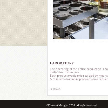
LABORATORY
The operating of the entire production is c
to the final inspection.
Each product typology is realized by means 
A research division reproduces on a reduced
BACK
©Edoardo Miroglio 2026. All rights reserved.