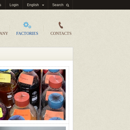
s
Login
English
Search
PANY
FACTORIES
CONTACTS