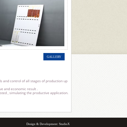
GALLERY
s and control of all stages of production up
ve and economic result .
ted , simulating the productive application.
Design & Development:
StudioX