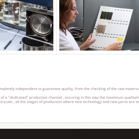
ompletely independent to guarantee quality, from the checking of the raw material
of a "dedicated" productive channel , assuring in this way the maximum qualitati
 scale , all the stages of production where new technology and new yarns are tes